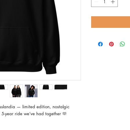
slandia — limited edition, nostalgic 
 5-year ride we’ve had together 🫶