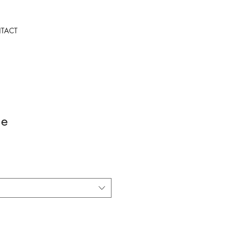
TACT
ie