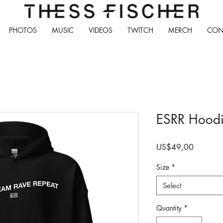
PHOTOS
MUSIC
VIDEOS
TWITCH
MERCH
CON
ESRR Hood
Price
US$49,00
Size
*
Select
Quantity
*