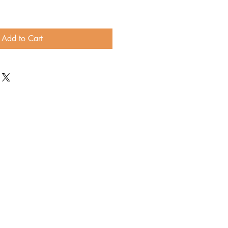
Add to Cart