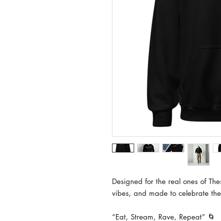
Designed for the real ones of Thes
vibes, and made to celebrate the
“Eat, Stream, Rave, Repeat” 🌀