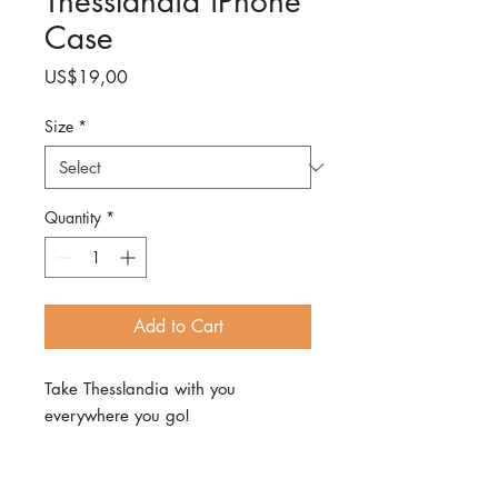
Thesslandia iPhone
Case
Price
US$19,00
Size
*
Quantity
*
Add to Cart
Take Thesslandia with you
everywhere you go!
With this sleek iPhone case that
protects your phone from scratches,