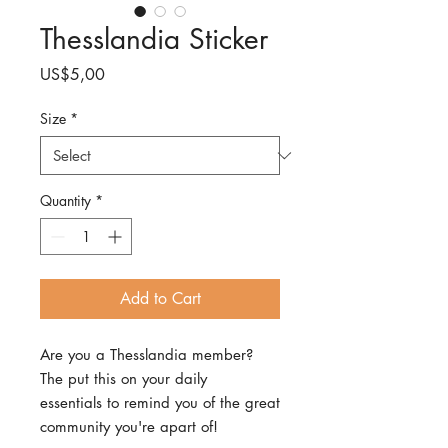
Thesslandia Sticker
Price
US$5,00
Size
*
Quantity
*
Add to Cart
Are you a Thesslandia member?
The put this on your daily
essentials to remind you of the great
community you're apart of!