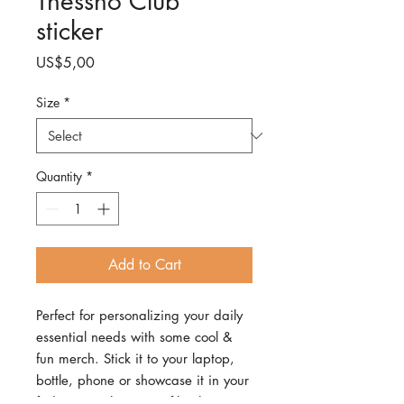
Thessno Club
sticker
Price
US$5,00
Size
*
Quantity
*
Add to Cart
Perfect for personalizing your daily
essential needs with some cool &
fun merch. Stick it to your laptop,
bottle, phone or showcase it in your
fridge.• High opacity film that’s