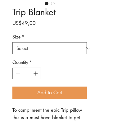
Trip Blanket
Price
US$49,00
Size
*
Quantity
*
Add to Cart
To compliment the epic Trip pillow
this is a must have blanket to get
cosy with in all Trip style! Super soft,
cozy, and oh-so-stylish, it's the