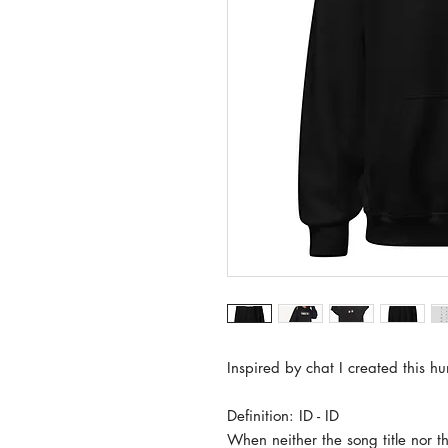
Inspired by chat I created this hu
Definition: ID - ID
When neither the song title nor th