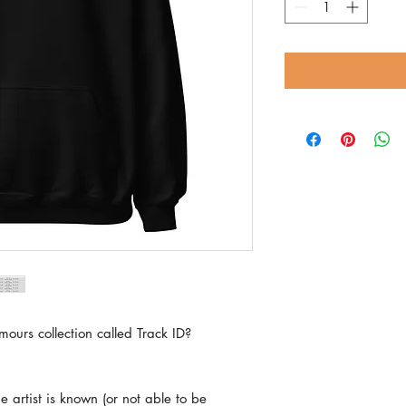
mours collection called Track ID?
e artist is known (or not able to be