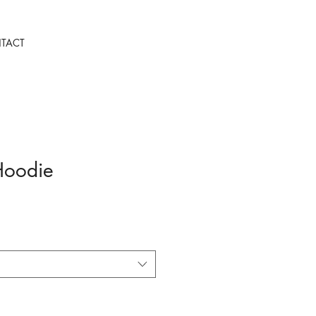
TACT
Hoodie