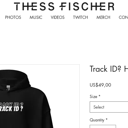
PHOTOS
MUSIC
VIDEOS
TWITCH
MERCH
CON
Track ID? 
Price
US$49,00
Size
*
Select
Quantity
*